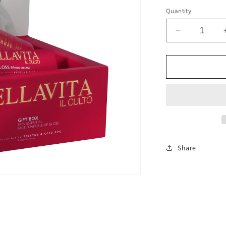
Quantity
Decrease
quantity
for
COFANET
PRISCUS
YOUNG
SPUMA
E
LIPGLOSS
Share