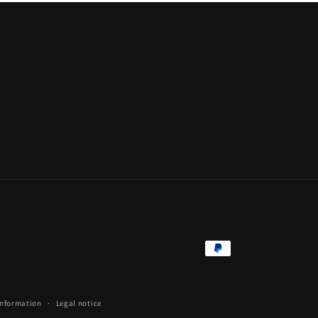
Payment
methods
information
Legal notice