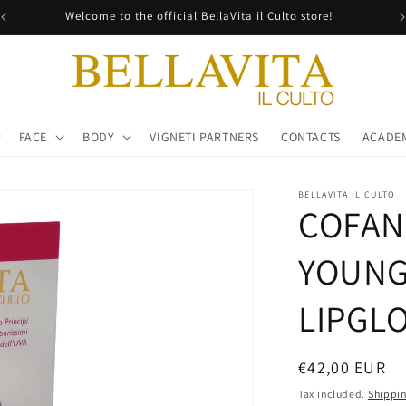
Welcome to the official BellaVita il Culto store!
FACE
BODY
VIGNETI PARTNERS
CONTACTS
ACADE
BELLAVITA IL CULTO
COFAN
YOUNG
LIPGL
Regular
€42,00 EUR
price
Tax included.
Shippi