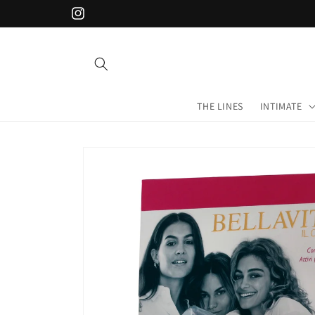
Skip to
Instagram
content
THE LINES
INTIMATE
Skip to
product
information