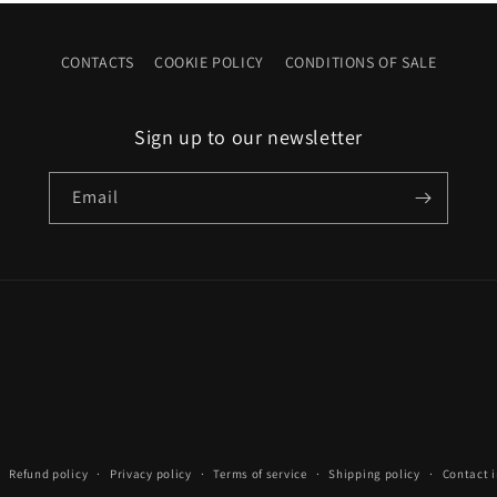
CONTACTS
COOKIE POLICY
CONDITIONS OF SALE
Sign up to our newsletter
Email
Refund policy
Privacy policy
Terms of service
Shipping policy
Contact 