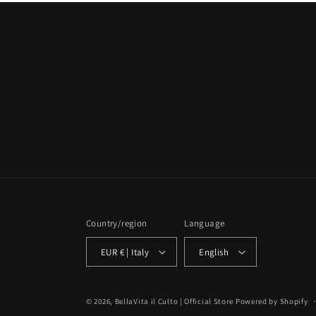
Country/region
Language
EUR € | Italy
English
© 2026,
BellaVita il Culto | Official Store
Powered by Shopify