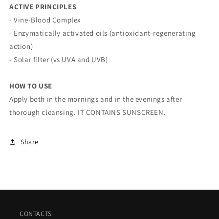
ACTIVE PRINCIPLES
- Vine-Blood Complex
- Enzymatically activated oils (antioxidant-regenerating
action)
- Solar filter (vs UVA and UVB)
HOW TO USE
Apply both in the mornings and in the evenings after
thorough cleansing. IT CONTAINS SUNSCREEN.
Share
CONTACTS