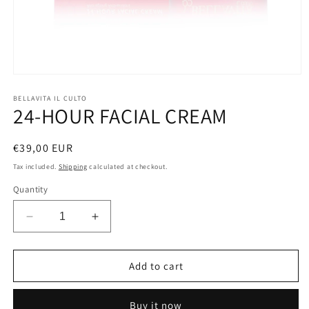
Open
media
1
BELLAVITA IL CULTO
24-HOUR FACIAL CREAM
in
modal
Regular
€39,00 EUR
price
Tax included.
Shipping
calculated at checkout.
Quantity
Decrease
Increase
quantity
quantity
for
for
24-
24-
Add to cart
HOUR
HOUR
FACIAL
FACIAL
Buy it now