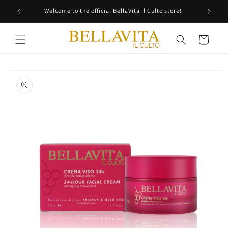
Skip to
Welcome to the official BellaVita il Culto store!
content
Cart
Skip to
product
information