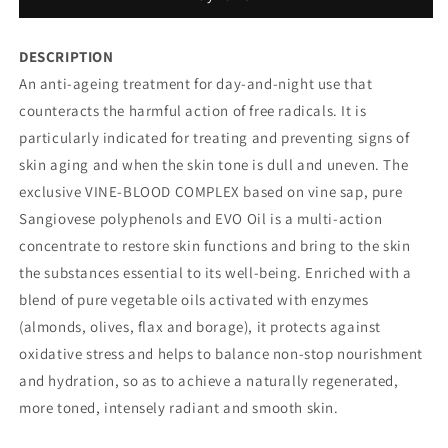
CREAM
CREAM
DESCRIPTION
An anti-ageing treatment for day-and-night use that
counteracts the harmful action of free radicals. It is
particularly indicated for treating and preventing signs of
skin aging and when the skin tone is dull and uneven. The
exclusive VINE-BLOOD COMPLEX based on vine sap, pure
Sangiovese polyphenols and EVO Oil is a multi-action
concentrate to restore skin functions and bring to the skin
the substances essential to its well-being. Enriched with a
blend of pure vegetable oils activated with enzymes
(almonds, olives, flax and borage), it protects against
oxidative stress and helps to balance non-stop nourishment
and hydration, so as to achieve a naturally regenerated,
more toned, intensely radiant and smooth skin.