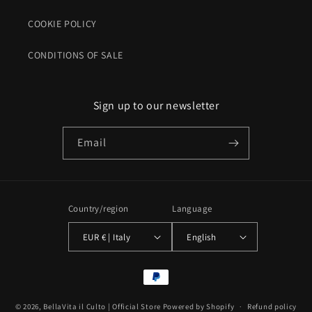
COOKIE POLICY
CONDITIONS OF SALE
Sign up to our newsletter
Email
Country/region
Language
EUR € | Italy
English
Payment
methods
© 2026,
BellaVita il Culto | Official Store
Powered by Shopify
Refund policy