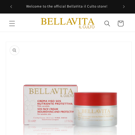
Skip to
Welcome to the official BellaVita il Culto store!
content
Cart
Skip to
product
information