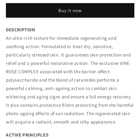
CREAM
CREAM
Buy it now
NOURISHING
NOURISHING
AND
AND
PROTECTIVE
PROTECTIVE
DESCRIPTION
An ultra-rich texture for immediate regenerating and
soothing action. Formulated to treat dry, sensitive,
particularly stressed skin. It guarantees skin protection and
relief and a powerful restorative action. The exclusive VINE-
ROSE COMPLEX associated with the barrier-effect
polysaccharide and the blend of ceramides performs a
powerful calming, anti-ageing action to combat skin
withering and aging signs and ensure a full energy recovery.
It also contains protective filters protecting from the harmful
photo-ageing effects of sun radiation. The regenerated skin
will acquire a radiant, smooth and silky appearance.
ACTIVE PRINCIPLES