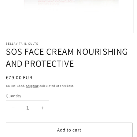
Open
media
1
BELLAVITA IL CULTO
SOS FACE CREAM NOURISHING
in
modal
AND PROTECTIVE
Regular
€79,00 EUR
price
Tax included.
Shipping
calculated at checkout.
Quantity
Decrease
Increase
quantity
quantity
for
for
SOS
SOS
Add to cart
FACE
FACE