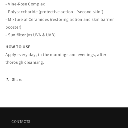
- Vine-Rose Complex
- Polysaccharide (protective action - 'second skin')
- Mixture of Ceramides (restoring action and skin barrier
booster)
- Sun filter (vs UVA & UVB)
HOW TO USE
Apply every day, in the mornings and evenings, after
thorough cleansing.
Share
CONTACTS