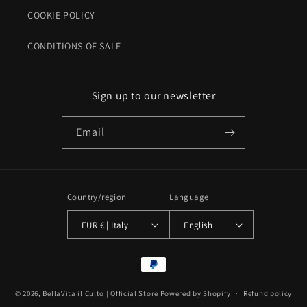
COOKIE POLICY
CONDITIONS OF SALE
Sign up to our newsletter
Email
Country/region
Language
EUR € | Italy
English
Payment
methods
© 2026,
BellaVita il Culto | Official Store
Powered by Shopify
Refund policy