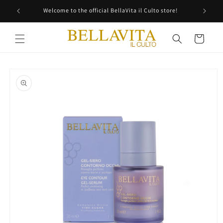
Skip to
Welcome to the official BellaVita il Culto store!
content
Cart
Skip to
product
information