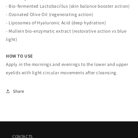
- Bio-fermented Lactobacillus (skin balance booster action)
- Ozonated Olive Oil (regenerating action)
- Liposomes of Hyaluronic Acid (deep hydration)
- Mullein bio-enzymatic extract (restorative action vs blue
light)
HOW TO USE
Apply in the mornings and evenings to the lower and upper
eyelids with light circular movements after cleansing.
Share
CONTACTS