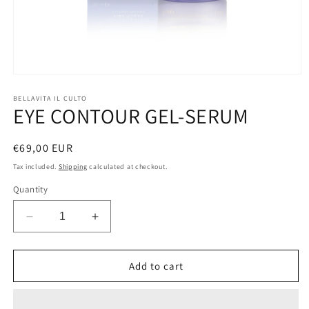
Open
media
1
BELLAVITA IL CULTO
EYE CONTOUR GEL-SERUM
in
modal
Regular
€69,00 EUR
price
Tax included.
Shipping
calculated at checkout.
Quantity
Decrease
Increase
quantity
quantity
for
for
EYE
EYE
Add to cart
CONTOUR
CONTOUR
GEL-
GEL-