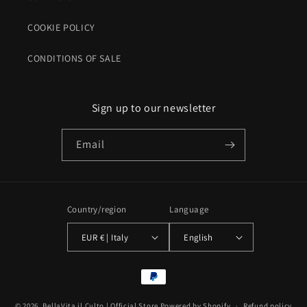
COOKIE POLICY
CONDITIONS OF SALE
Sign up to our newsletter
Email
Country/region
Language
EUR € | Italy
English
Payment
methods
© 2026,
BellaVita il Culto | Official Store
Powered by Shopify
Refund policy