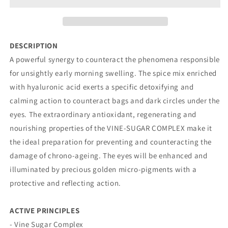
SERUM
SERUM
DESCRIPTION
A powerful synergy to counteract the phenomena responsible
for unsightly early morning swelling. The spice mix enriched
with hyaluronic acid exerts a specific detoxifying and
calming action to counteract bags and dark circles under the
eyes. The extraordinary antioxidant, regenerating and
nourishing properties of the VINE-SUGAR COMPLEX make it
the ideal preparation for preventing and counteracting the
damage of chrono-ageing. The eyes will be enhanced and
illuminated by precious golden micro-pigments with a
protective and reflecting action.
ACTIVE PRINCIPLES
- Vine Sugar Complex