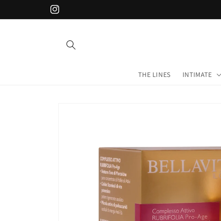
Skip to
Instagram
content
THE LINES
INTIMATE
Skip to
product
information