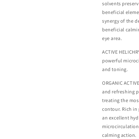
solvents preserv
beneficial elemen
synergy of the de
beneficial calmin
eye area.
ACTIVE HELICHRY
powerful microci
and toning.
ORGANIC ACTIVE
and refreshing pr
treating the mos
contour. Rich in
an excellent hyd
microcirculation
calming action.