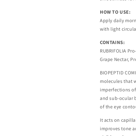
HOW TO USE:
Apply daily mor
with light circu
CONTAINS:
RUBRIFOLIA Pro-
Grape Nectar, Pr
BIOPEPTID COMPL
molecules that w
imperfections of 
and sub-ocular b
of the eye conto
It acts on capill
improves tone an