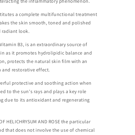
nteracting the inflammatory phenomenon.
stitutes a complete multifunctional treatment
akes the skin smooth, toned and polished
d radiant look.
itamin B3, is an extraordinary source of
kin as it promotes hydrolipidic balance and
ion, protects the natural skin film with an
 and restorative effect.
werful protective and soothing action when
ed to the sun's rays and plays a key role
ng due to its antioxidant and regenerating
OF HELICHRYSUM AND ROSE the particular
d that does not involve the use of chemical