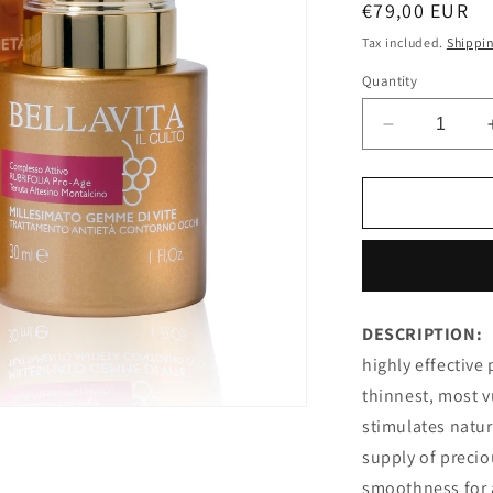
Regular
€79,00 EUR
price
Tax included.
Shippi
Quantity
Decrease
quantity
for
EYE
CONTOUR
ANTI-
AGEING
TREATMEN
MILLESIM
DESCRIPTION:
GRAPEVIN
highly effective
GEMS
thinnest, most vu
stimulates natur
supply of preci
smoothness for 