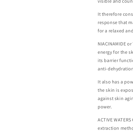
visible and cou
It therefore con
response that m
for a relaxed an
NIACINAMIDE or V
energy for the s
its barrier funct
anti-dehydration
It also has a po
the skin is expos
against skin agi
power.
ACTIVE WATERS 
extraction metho