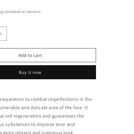
o
n
ng
calculated at checkout.
Increase
quantity
for
EYE
Add to cart
CONTOUR
ANTI-
Buy it now
AGEING
T
TREATMENT
ATO
MILLESIMATO
E
GRAPEVINE
 preparation to combat imperfections in the
GEMS
lnerable and delicate area of the face. It
al cell regeneration and guarantees the
ous substances to improve tone and
a more relaxed and luminous look.