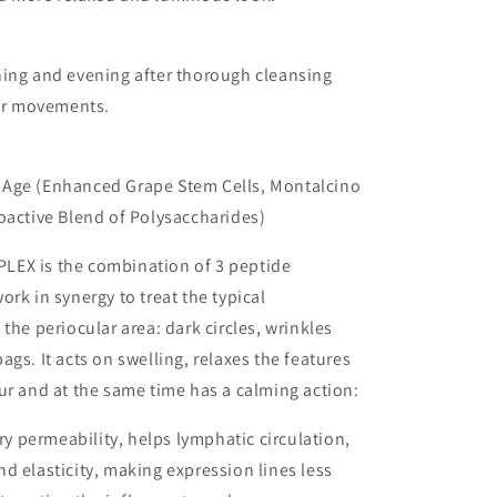
ning and evening after thorough cleansing
lar movements.
Age (Enhanced Grape Stem Cells, Montalcino
oactive Blend of Polysaccharides)
EX is the combination of 3 peptide
ork in synergy to treat the typical
the periocular area: dark circles, wrinkles
ags. It acts on swelling, relaxes the features
ur and at the same time has a calming action:
ary permeability, helps lymphatic circulation,
d elasticity, making expression lines less