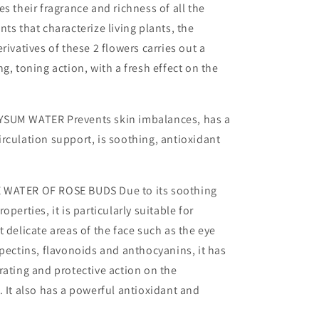
es their fragrance and richness of all the
ts that characterize living plants, the
rivatives of these 2 flowers carries out a
g, toning action, with a fresh effect on the
SUM WATER Prevents skin imbalances, has a
rculation support, is soothing, antioxidant
 WATER OF ROSE BUDS Due to its soothing
operties, it is particularly suitable for
t delicate areas of the face such as the eye
 pectins, flavonoids and anthocyanins, it has
rating and protective action on the
. It also has a powerful antioxidant and