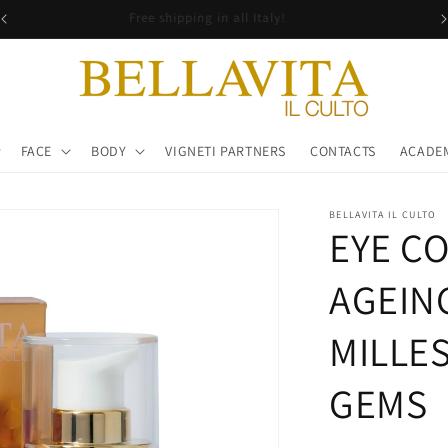
Free shipping in all Italy!
FACE
BODY
VIGNETI PARTNERS
CONTACTS
ACADE
BELLAVITA IL CULTO
EYE C
AGEIN
MILLE
GEMS