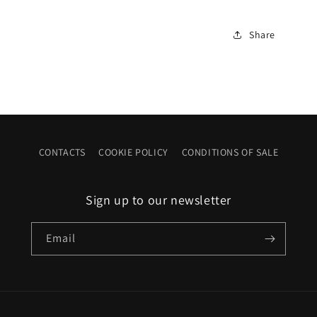
Share
CONTACTS
COOKIE POLICY
CONDITIONS OF SALE
Sign up to our newsletter
Email