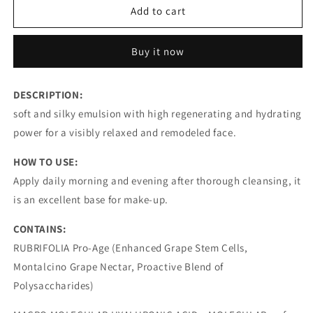
MOISTURING
MOISTURING
Add to cart
REGENERATING
REGENERATING
FACE
FACE
Buy it now
CREAM
CREAM
RUBRIFOLIA
RUBRIFOLIA
I
I
DESCRIPTION:
ANTI-
ANTI-
soft and silky emulsion with high regenerating and hydrating
AGEING
AGEING
power for a visibly relaxed and remodeled face.
HOW TO USE:
Apply daily morning and evening after thorough cleansing, it
is an excellent base for make-up.
CONTAINS:
RUBRIFOLIA Pro-Age (Enhanced Grape Stem Cells,
Montalcino Grape Nectar, Proactive Blend of
Polysaccharides)