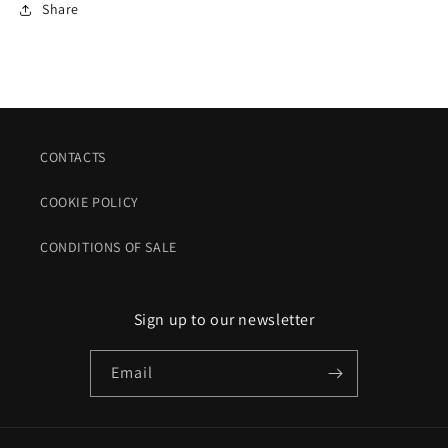
Share
CONTACTS
COOKIE POLICY
CONDITIONS OF SALE
Sign up to our newsletter
Email