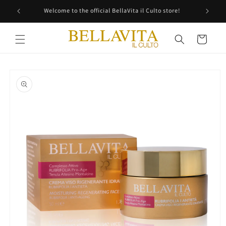
Skip to
Free shipping in all Italy!
content
Cart
Skip to
product
information