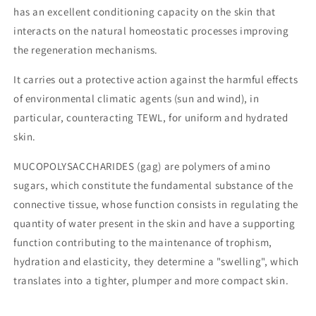
has an excellent conditioning capacity on the skin that
interacts on the natural homeostatic processes improving
the regeneration mechanisms.
It carries out a protective action against the harmful effects
of environmental climatic agents (sun and wind), in
particular, counteracting TEWL, for uniform and hydrated
skin.
MUCOPOLYSACCHARIDES (gag) are polymers of amino
sugars, which constitute the fundamental substance of the
connective tissue, whose function consists in regulating the
quantity of water present in the skin and have a supporting
function contributing to the maintenance of trophism,
hydration and elasticity, they determine a "swelling", which
translates into a tighter, plumper and more compact skin.