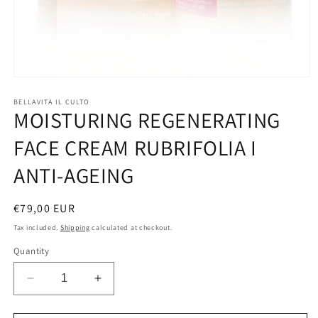
Open
media
1
BELLAVITA IL CULTO
MOISTURING REGENERATING
in
modal
FACE CREAM RUBRIFOLIA I
ANTI-AGEING
Regular
€79,00 EUR
price
Tax included.
Shipping
calculated at checkout.
Quantity
Decrease
Increase
quantity
quantity
for
for