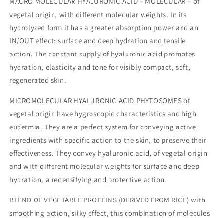
MACRO MOLECULAR HYALURONIC ACID – MOLECULAR – of
vegetal origin, with different molecular weights. In its
hydrolyzed form it has a greater absorption power and an
IN/OUT effect: surface and deep hydration and tensile
action. The constant supply of hyaluronic acid promotes
hydration, elasticity and tone for visibly compact, soft,
regenerated skin.
MICROMOLECULAR HYALURONIC ACID PHYTOSOMES of
vegetal origin have hygroscopic characteristics and high
eudermia. They are a perfect system for conveying active
ingredients with specific action to the skin, to preserve their
effectiveness. They convey hyaluronic acid, of vegetal origin
and with different molecular weights for surface and deep
hydration, a redensifying and protective action.
BLEND OF VEGETABLE PROTEINS (DERIVED FROM RICE) with
smoothing action, silky effect, this combination of molecules