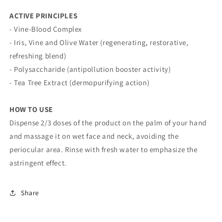
ACTIVE PRINCIPLES
- Vine-Blood Complex
- Iris, Vine and Olive Water (regenerating, restorative,
refreshing blend)
- Polysaccharide (antipollution booster activity)
- Tea Tree Extract (dermopurifying action)
HOW TO USE
Dispense 2/3 doses of the product on the palm of your hand
and massage it on wet face and neck, avoiding the
periocular area. Rinse with fresh water to emphasize the
astringent effect.
Share