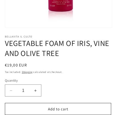
Open
media
1
BELLAVITA IL CULTO
VEGETABLE FOAM OF IRIS, VINE
in
modal
AND OLIVE TREE
Regular
€19,00 EUR
price
Tax included.
Shipping
calculated at checkout.
Quantity
Decrease
Increase
quantity
quantity
for
for
VEGETABLE
VEGETABLE
Add to cart
FOAM
FOAM