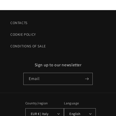
CONTACTS
COOKIE POLICY
CONDITIONS OF SALE
Sign up to our newsletter
Email
Country/region
Language
EUR € | Italy
English