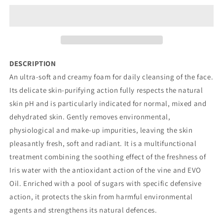
OF
OF
IRIS,
IRIS,
VINE
VINE
AND
AND
OLIVE
OLIVE
TREE
TREE
DESCRIPTION
An ultra-soft and creamy foam for daily cleansing of the face.
Its delicate skin-purifying action fully respects the natural
skin pH and is particularly indicated for normal, mixed and
dehydrated skin. Gently removes environmental,
physiological and make-up impurities, leaving the skin
pleasantly fresh, soft and radiant. It is a multifunctional
treatment combining the soothing effect of the freshness of
Iris water with the antioxidant action of the vine and EVO
Oil. Enriched with a pool of sugars with specific defensive
action, it protects the skin from harmful environmental
agents and strengthens its natural defences.