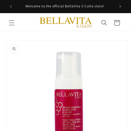
Skip to
Welcome to the official BellaVita il Culto store!
content
Cart
Skip to
product
information