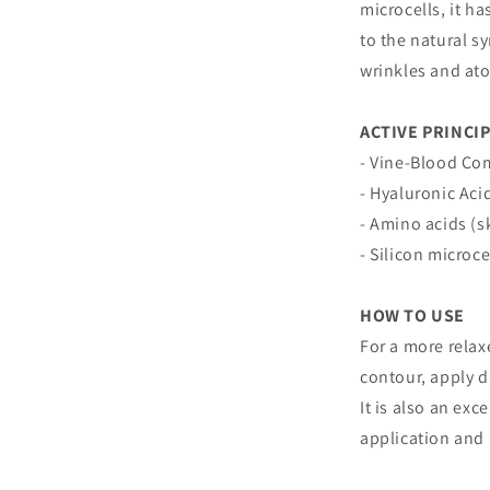
microcells, it ha
to the natural s
wrinkles and at
ACTIVE PRINCI
- Vine-Blood Co
- Hyaluronic Aci
- Amino acids (s
- Silicon microce
HOW TO USE
For a more relax
contour, apply d
It is also an exc
application and 