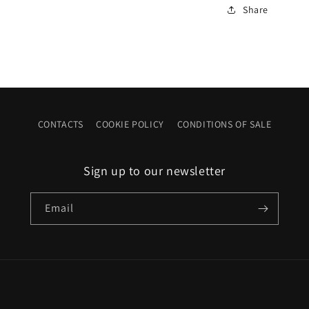
Share
CONTACTS
COOKIE POLICY
CONDITIONS OF SALE
Sign up to our newsletter
Email