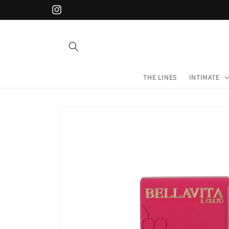
Skip to
Instagram
content
THE LINES
INTIMATE
Skip to
product
information