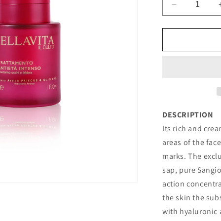
Decrease
quantity
for
INTENSIVE
ANTI-
AGEING
TREATMEN
DESCRIPTION
Its rich and cre
areas of the fac
marks. The exc
sap, pure Sangio
action concentra
the skin the sub
with hyaluronic 