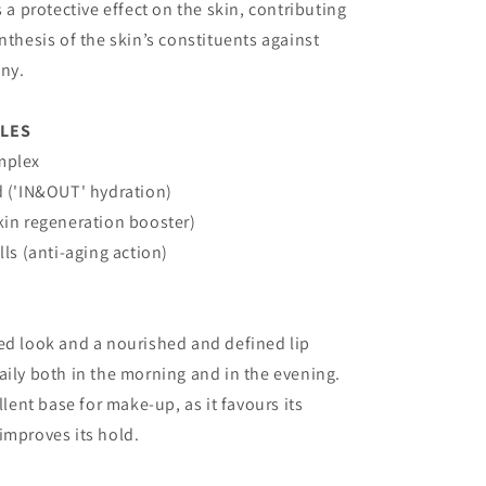
s a protective effect on the skin, contributing
ynthesis of the skin’s constituents against
ony.
PLES
mplex
d ('IN&OUT' hydration)
kin regeneration booster)
lls (anti-aging action)
ed look and a nourished and defined lip
aily both in the morning and in the evening.
ellent base for make-up, as it favours its
improves its hold.