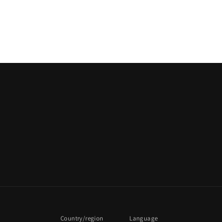
Country/region
Language