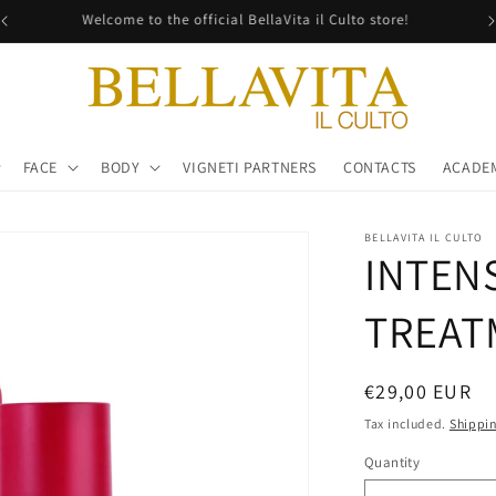
Free shipping in all Italy!
FACE
BODY
VIGNETI PARTNERS
CONTACTS
ACADE
BELLAVITA IL CULTO
INTEN
TREAT
Regular
€29,00 EUR
price
Tax included.
Shippi
Quantity