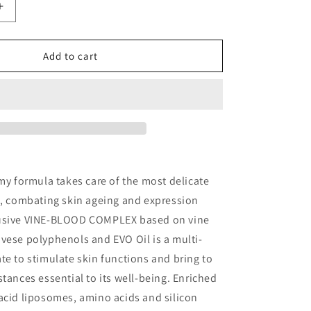
o
Increase
n
quantity
for
INTENSIVE
Add to cart
ANTI-
AGEING
T
TREATMENT
amy formula takes care of the most delicate
e, combating skin ageing and expression
lusive VINE-BLOOD COMPLEX based on vine
vese polyphenols and EVO Oil is a multi-
te to stimulate skin functions and bring to
stances essential to its well-being. Enriched
acid liposomes, amino acids and silicon