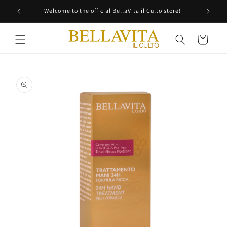
Skip to
Welcome to the official BellaVita il Culto store!
content
Cart
Skip to
product
information