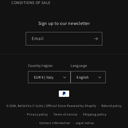
CONDITIONS OF SALE
Sign up to our newsletter
Email
Country/region
Language
EUR € | Italy
English
Payment
methods
© 2026,
BellaVita il Culto | Official Store
Powered by Shopify
Refund policy
Privacy policy
Terms of service
Shipping policy
Contact information
Legal notice