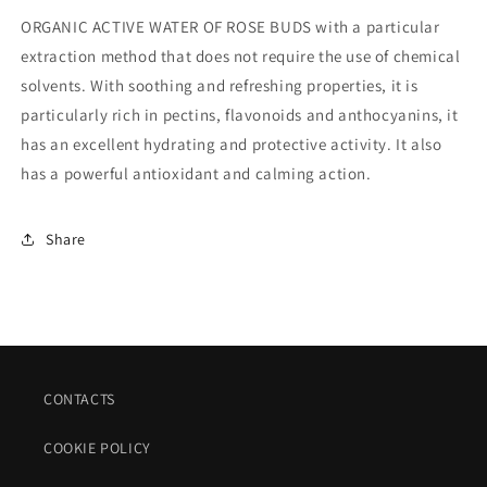
ORGANIC ACTIVE WATER OF ROSE BUDS with a particular
extraction method that does not require the use of chemical
solvents. With soothing and refreshing properties, it is
particularly rich in pectins, flavonoids and anthocyanins, it
has an excellent hydrating and protective activity. It also
has a powerful antioxidant and calming action.
Share
CONTACTS
COOKIE POLICY