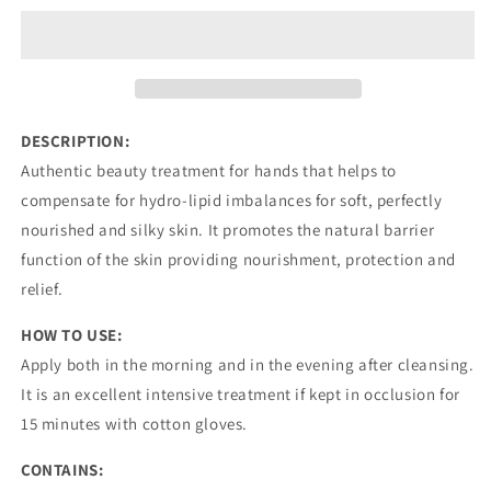
TREATMENT
TREATMENT
RICH
RICH
FORMULA
FORMULA
DESCRIPTION:
Authentic beauty treatment for hands that helps to
compensate for hydro-lipid imbalances for soft, perfectly
nourished and silky skin. It promotes the natural barrier
function of the skin providing nourishment, protection and
relief.
HOW TO USE:
Apply both in the morning and in the evening after cleansing.
It is an excellent intensive treatment if kept in occlusion for
15 minutes with cotton gloves.
CONTAINS: