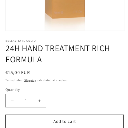
Open
media
1
BELLAVITA IL CULTO
24H HAND TREATMENT RICH
in
modal
FORMULA
Regular
€15,00 EUR
price
Tax included.
Shipping
calculated at checkout.
Quantity
Decrease
Increase
quantity
quantity
for
for
24H
24H
Add to cart
HAND
HAND