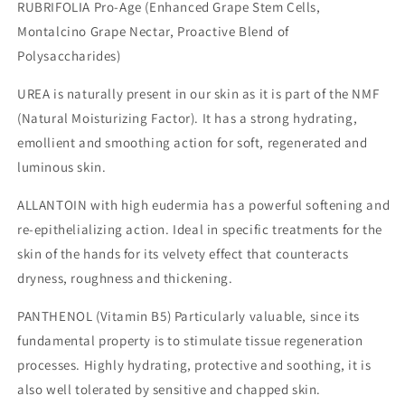
RUBRIFOLIA Pro-Age (Enhanced Grape Stem Cells,
Montalcino Grape Nectar, Proactive Blend of
Polysaccharides)
UREA is naturally present in our skin as it is part of the NMF
(Natural Moisturizing Factor). It has a strong hydrating,
emollient and smoothing action for soft, regenerated and
luminous skin.
ALLANTOIN with high eudermia has a powerful softening and
re-epithelializing action. Ideal in specific treatments for the
skin of the hands for its velvety effect that counteracts
dryness, roughness and thickening.
PANTHENOL (Vitamin B5) Particularly valuable, since its
fundamental property is to stimulate tissue regeneration
processes. Highly hydrating, protective and soothing, it is
also well tolerated by sensitive and chapped skin.