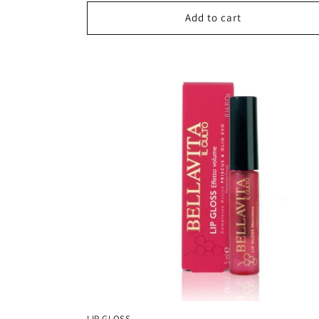
Add to cart
LIP GLOSS