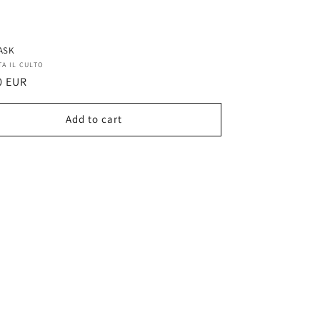
ASK
r:
TA IL CULTO
ar
0 EUR
Add to cart