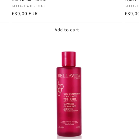
Vendor:
Vendo
BELLAVITA IL CULTO
BELLAVI
Regular
€39,00 EUR
Regul
€39,0
price
price
Add to cart