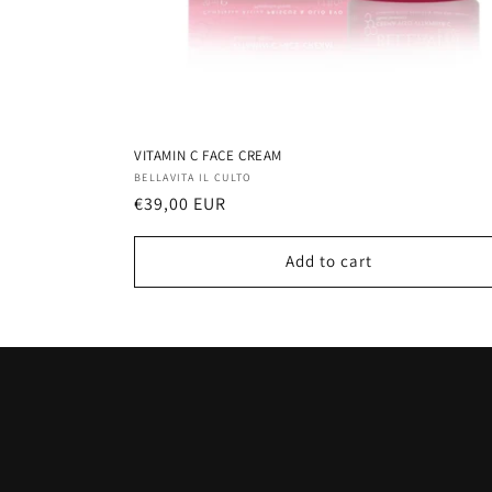
VITAMIN C FACE CREAM
Vendor:
BELLAVITA IL CULTO
Regular
€39,00 EUR
price
Add to cart