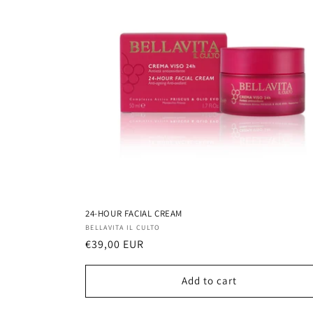
24-HOUR FACIAL CREAM
Vendor:
BELLAVITA IL CULTO
Regular
€39,00 EUR
price
Add to cart