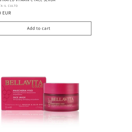
r:
TA IL CULTO
ar
0 EUR
Add to cart