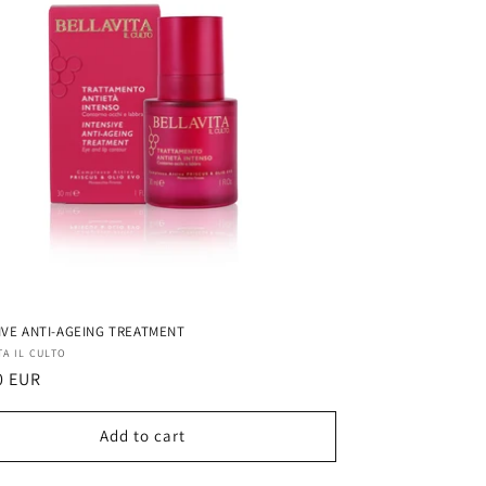
IVE ANTI-AGEING TREATMENT
r:
TA IL CULTO
ar
0 EUR
Add to cart