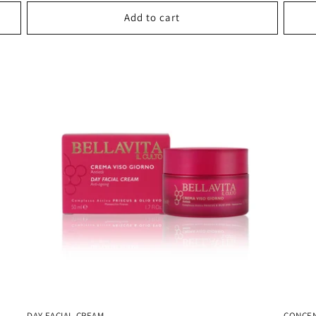
Add to cart
DAY FACIAL CREAM
CONCEN