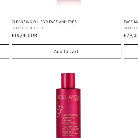
CLEANSING OIL FOR FACE AND EYES
FACE M
Vendor:
Vendo
BELLAVITA IL CULTO
BELLAVI
Regular
€19,00 EUR
Regul
€29,0
price
price
Add to cart