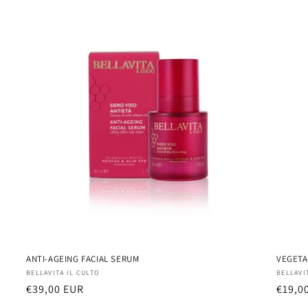
ANTI-AGEING FACIAL SERUM
VEGETA
Vendor:
Vendo
BELLAVITA IL CULTO
BELLAVI
Regular
€39,00 EUR
Regul
€19,0
price
price