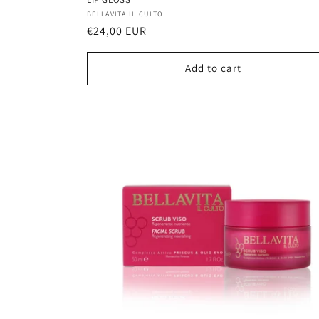
Vendor:
BELLAVITA IL CULTO
Regular
€24,00 EUR
price
Add to cart