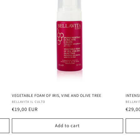
VEGETABLE FOAM OF IRIS, VINE AND OLIVE TREE
INTENS
Vendor:
Vendo
BELLAVITA IL CULTO
BELLAVI
Regular
€19,00 EUR
Regul
€29,0
price
price
Add to cart