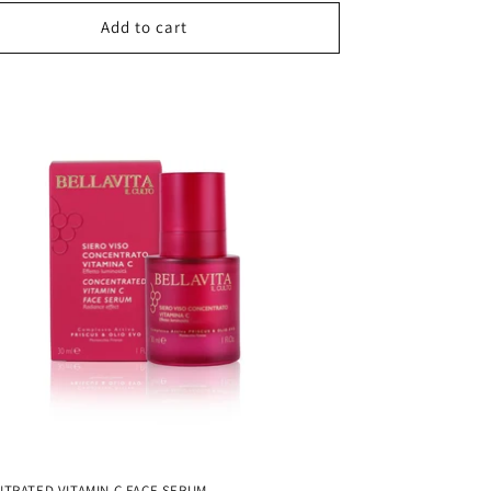
Add to cart
TRATED VITAMIN C FACE SERUM