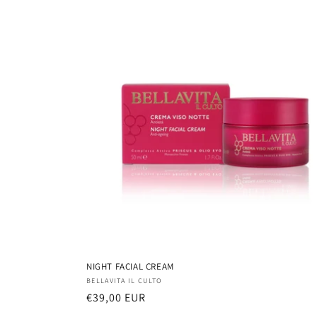
NIGHT FACIAL CREAM
Vendor:
BELLAVITA IL CULTO
Regular
€39,00 EUR
price