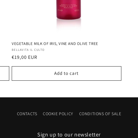
VEGETABLE MILK OF IRIS, VINE AND OLIVE TREE
Vendor:
BELLAVITA IL CULTO
Regular
€19,00 EUR
price
Add to cart
CONTACTS
COOKIE POLICY
CONDITIONS OF SALE
Sign up to our newsletter