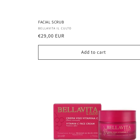
FACIAL SCRUB
Vendor:
BELLAVITA IL CULTO
Regular
€29,00 EUR
price
Add to cart