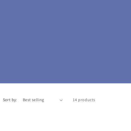
o
n
Sort by:
14 products