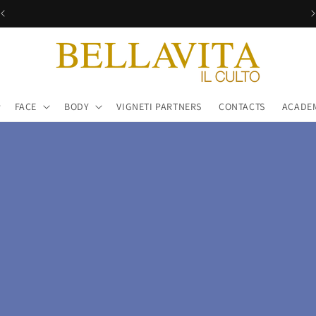
Free shipping in all Italy!
FACE
BODY
VIGNETI PARTNERS
CONTACTS
ACADE