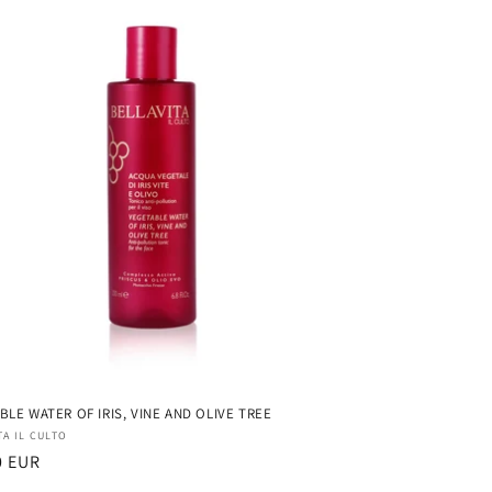
BLE WATER OF IRIS, VINE AND OLIVE TREE
r:
TA IL CULTO
ar
0 EUR